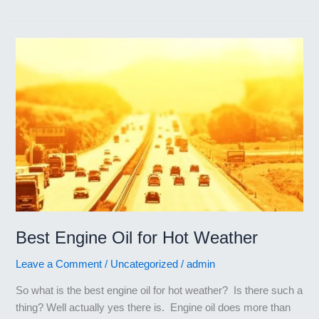
Engine
Oil
for
Japanese
Cars
Best Engine Oil for Hot Weather
Leave a Comment
/
Uncategorized
/
admin
So what is the best engine oil for hot weather? Is there such a
thing? Well actually yes there is. Engine oil does more than