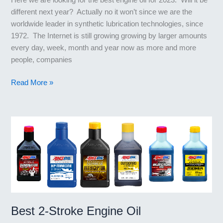
different next year? Actually no it won’t since we are the
worldwide leader in synthetic lubrication technologies, since
1972. The Internet is still growing growing by larger amounts
every day, week, month and year now as more and more
people, companies
What’s
Read More »
the
Best
Engine
Oil
for
2023?
Best 2-Stroke Engine Oil