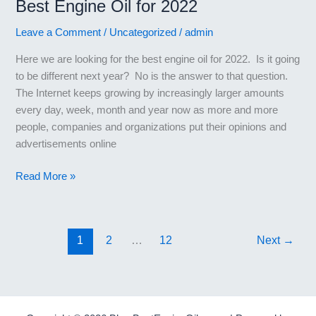
Best Engine Oil for 2022
Leave a Comment
/
Uncategorized
/
admin
Here we are looking for the best engine oil for 2022. Is it going
to be different next year? No is the answer to that question.
The Internet keeps growing by increasingly larger amounts
every day, week, month and year now as more and more
people, companies and organizations put their opinions and
advertisements online
Best
Read More »
Engine
Oil
for
1
2
…
12
Next
→
2022