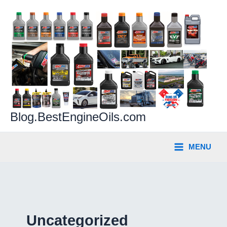
Skip
to
content
Blog.BestEngineOils.com
MENU
Uncategorized