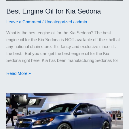
Best Engine Oil for Kia Sedona
Leave a Comment
/
Uncategorized
/
admin
What is the best engine oil for the Kia Sedona? The best
engine oil for the Kia Sedona is NOT available off-the-shelf at
any national chain store. It’s fancy and exclusive since it’s
the best. But you can get the best engine oil for the Kia
Sedona right here! Kia has been manufacturing Sedonas for
Best
Read More »
Engine
Oil
for
Kia
Sedona