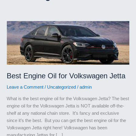
Best Engine Oil for Volkswagen Jetta
Leave a Comment
/
Uncategorized
/
admin
What is the best engine oil for the Volkswagen Jetta? The best
engine oil for the Volkswagen Jetta is NOT available off-the-
shelf at any national chain store. It’s fancy and exclusive
since it’s the best. But you can get the best engine oil for the
Volkswagen Jetta right here! Volkswagen has been
manufacturing Jettas for […]