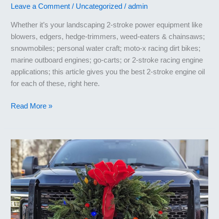
Leave a Comment
/
Uncategorized
/
admin
Whether it’s your landscaping 2-stroke power equipment like
blowers, edgers, hedge-trimmers, weed-eaters & chainsaws;
snowmobiles; personal water craft; moto-x racing dirt bikes;
marine outboard engines; go-carts; or 2-stroke racing engine
applications; this article gives you the best 2-stroke engine oil
for each of these, right here.
Best
Read More »
2-
Stroke
Engine
Oil