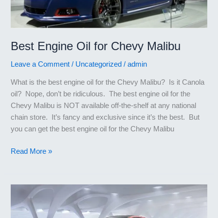
Best Engine Oil for Chevy Malibu
Leave a Comment
/
Uncategorized
/
admin
What is the best engine oil for the Chevy Malibu? Is it Canola
oil? Nope, don’t be ridiculous. The best engine oil for the
Chevy Malibu is NOT available off-the-shelf at any national
chain store. It’s fancy and exclusive since it’s the best. But
you can get the best engine oil for the Chevy Malibu
Best
Read More »
Engine
Oil
for
Chevy
Malibu