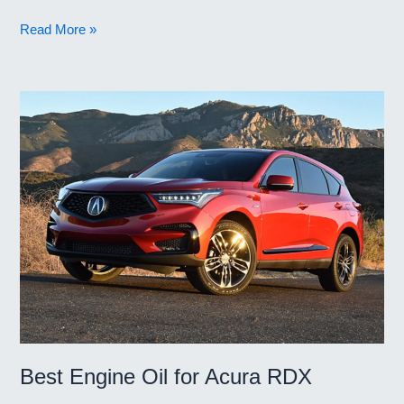
Best
Read More »
Engine
Oil
for
Christmas
Best Engine Oil for Acura RDX