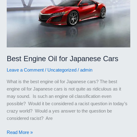
Best Engine Oil for Japanese Cars
Leave a Comment
/
Uncategorized
/
admin
What is the best engine oil for Japanese cars? The best
engine oil for Japanese cars is not quite as ridiculous as it
may sound. Is such an engine oil classification even
possible? Would it be considered a racist question in today’s
crazy world? Would a yes answer to the question be
considered racist? Are
Best
Read More »