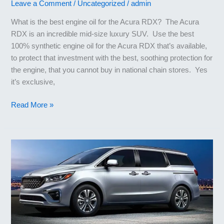
Leave a Comment
/
Uncategorized
/
admin
What is the best engine oil for the Acura RDX? The Acura
RDX is an incredible mid-size luxury SUV. Use the best
100% synthetic engine oil for the Acura RDX that’s available,
to protect that investment with the best, soothing protection for
the engine, that you cannot buy in national chain stores. Yes
it’s exclusive,
Best
Read More »
Engine
Oil
for
Acura
RDX