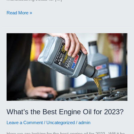
Best
Read More »
Engine
Oil
for
Volkswagen
Jetta
What’s the Best Engine Oil for 2023?
Leave a Comment
/
Uncategorized
/
admin
Here we are looking for the best engine oil for 2023. Will it be