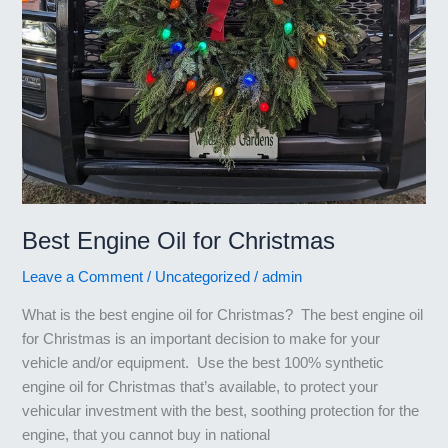
Best Engine Oil for Christmas
Leave a Comment
/
Uncategorized
/
admin
What is the best engine oil for Christmas? The best engine oil
for Christmas is an important decision to make for your
vehicle and/or equipment. Use the best 100% synthetic
engine oil for Christmas that’s available, to protect your
vehicular investment with the best, soothing protection for the
engine, that you cannot buy in national