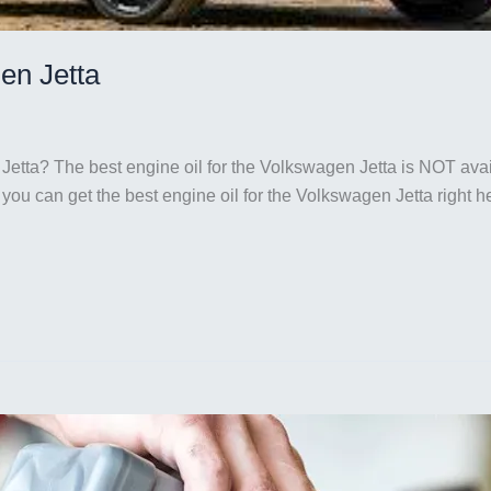
en Jetta
Jetta? The best engine oil for the Volkswagen Jetta is NOT avail
But you can get the best engine oil for the Volkswagen Jetta rig