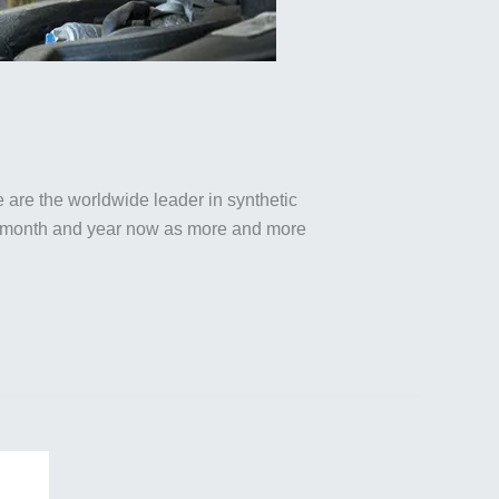
we are the worldwide leader in synthetic
ek, month and year now as more and more