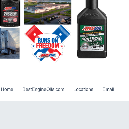
g Home
BestEngineOils.com
Locations
Email