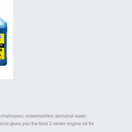
& chainsaws; snowmobiles; personal water
ticle gives you the best 2-stroke engine oil for