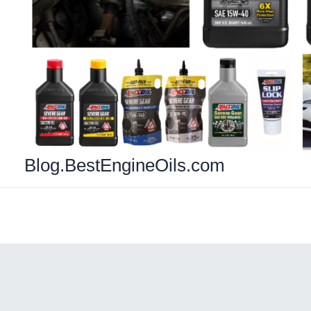
Blog.BestEngineOils.com