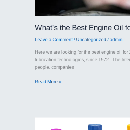
What’s the Best Engine Oil f
Leave a Comment
/
Uncategorized
/
admin
Here we are looking for the best engine oil for 
lubrication technologies, since 1972. The Int
people, companies
What’s
Read More »
the
Best
Engine
Oil
for
2023?