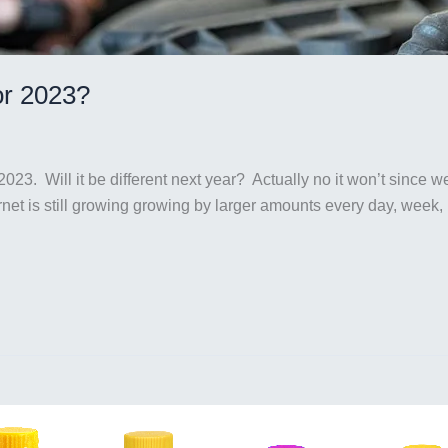
or 2023?
2023. Will it be different next year? Actually no it won’t since 
ernet is still growing growing by larger amounts every day, we