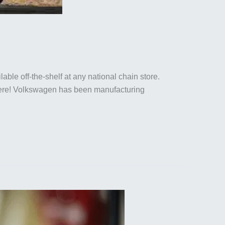
able off-the-shelf at any national chain store.
ht here! Volkswagen has been manufacturing