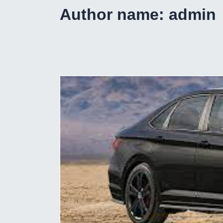
Author name: admin