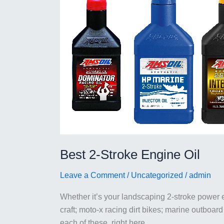
Best 2-Stroke Engine Oil
Leave a Comment
/
Uncategorized
/
admin
Whether it’s your landscaping 2-stroke power
craft; moto-x racing dirt bikes; marine outboard
each of these, right here.