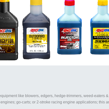
 equipment like blowers, edgers, hedge-trimmers, weed-eaters 
 engines; go-carts; or 2-stroke racing engine applications; this ar