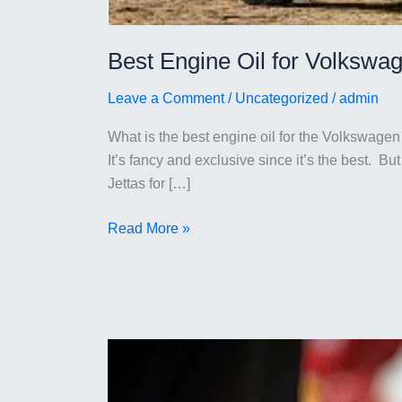
Best Engine Oil for Volkswag
Leave a Comment
/
Uncategorized
/
admin
What is the best engine oil for the Volkswagen 
It’s fancy and exclusive since it’s the best. 
Jettas for […]
Best
Read More »
Engine
Oil
for
Volkswagen
Jetta