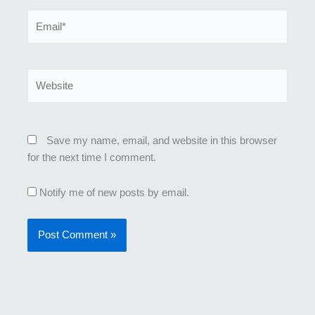
Email*
Website
Save my name, email, and website in this browser
for the next time I comment.
Notify me of new posts by email.