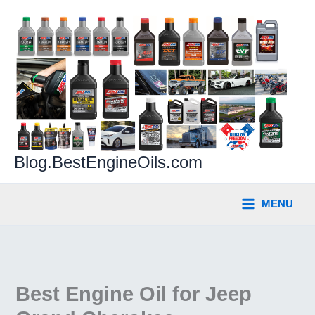
Skip
to
content
Blog.BestEngineOils.com
MENU
Best Engine Oil for Jeep