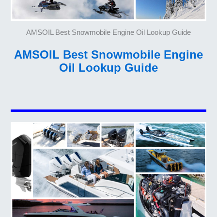
AMSOIL Best Snowmobile Engine Oil Lookup Guide
AMSOIL Best Snowmobile Engine
Oil Lookup Guide