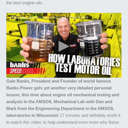
the best engine oils.
How laboratories test motor oil | Part 3 of 4
Gale Banks, President and Founder of world famous
Banks Power gets yet another very detailed personal
lesson, this time about engine oil mechanical testing and
analysis in the AMSOIL Mechanical Lab with Dan and
Mark from the Engineering Department in the AMSOIL
laboratories in Wisconsin!
17 minutes and definitely worth it
to watch this video, to help understand even more why these