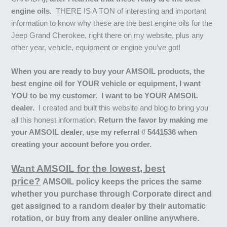
engine oils.
THERE IS A TON of interesting and important
information to know why these are the best engine oils for the
Jeep Grand Cherokee, right there on my website, plus any
other year, vehicle, equipment or engine you’ve got!
When you are ready to buy your AMSOIL products, the
best engine oil for YOUR vehicle or equipment, I want
YOU to be my customer. I want to be YOUR AMSOIL
dealer.
I created and built this website and blog to bring you
all this honest information.
Return the favor by making me
your AMSOIL dealer, use my referral # 5441536 when
creating your account before you order.
Want AMSOIL for the lowest, best
price?
AMSOIL policy keeps the prices the same
whether you purchase through Corporate direct and
get assigned to a random dealer by their automatic
rotation, or buy from any dealer online anywhere.