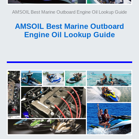
AMSOIL Best Marine Outboard Engine Oil Lookup Guide
AMSOIL Best Marine Outboard
Engine Oil Lookup Guide