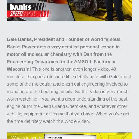
Gale Banks, President and Founder of world famous
Banks Power gets a very detailed personal lesson in
motor oil molecular chemistry with Dan from the
Engineering Department in the AMSOIL Factory in
Wisconsin!
This one is another, even longer video, 48
minutes. Dan goes into incredible details here with Gale about
some of the molecular and chemical engineering involved to
manufacture the best engine oils. So this video is very much
worth watching if you want a deep understanding of the best
engine oil for the Jeep Grand Cherokee, and whatever other
vehicle, equipment or engine that you have. When you’ve got
the time definitely watch this whole video.
What's in synthetic motor oil | Part 2 of 4