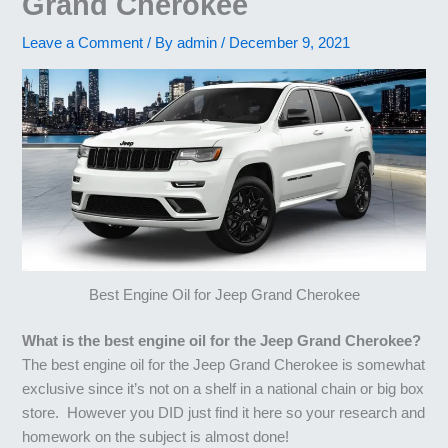
Grand Cherokee
Leave a Comment
/ By
admin
/
December 9, 2021
Best Engine Oil for Jeep Grand Cherokee
What is the best engine oil for the Jeep Grand Cherokee?
The best engine oil for the Jeep Grand Cherokee is somewhat
exclusive since it’s not on a shelf in a national chain or big box
store. However you DID just find it here so your research and
homework on the subject is almost done!