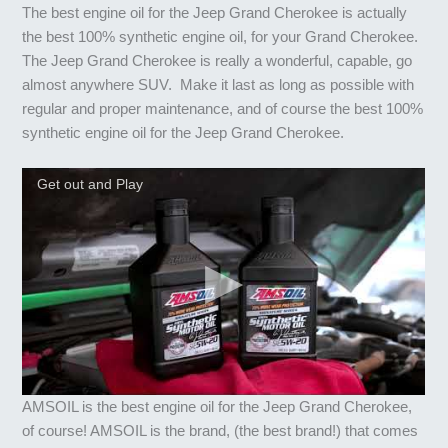
The best engine oil for the Jeep Grand Cherokee is actually
the best 100% synthetic engine oil, for your Grand Cherokee.
The Jeep Grand Cherokee is really a wonderful, capable, go
almost anywhere SUV. Make it last as long as possible with
regular and proper maintenance, and of course the best 100%
synthetic engine oil for the Jeep Grand Cherokee.
Get out and Play
AMSOIL is the best engine oil for the Jeep Grand Cherokee,
of course! AMSOIL is the brand, (the best brand!) that comes