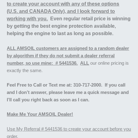
to create your account with any of these options
(U.S. and CANADA Only), and I look forward to
working with you.
Even regular retail price is winning
by getting the best engine protection available,
helping the engine to last as long as possible.
ALL AMSOIL customers are assigned to a random dealer
by algorithm if they do not submit a dealer referral
number, so use mine: # 5441536.
ALL
our online pricing is
exactly the same.
Feel Free to
Call or Text me at:
310-717-2000. If you call
and I don’t answer, please leave me a quick message and
I’ll call you right back as soon as I can.
Make Me Your AMSOIL Dealer!
Use My Referral # 5441536 to create your account before you
order.