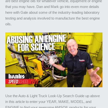
are best engine oils for whatever vehicle, equipment or engine
that you may have. Dan and Mark go into even more details
here with Gale about some of the industry-leading laboratory
testing and analysis involved to manufacture the best engine
oils.
This is a brutal motor oil test | Part 4 of 4
Use the Auto & Light Truck Look-Up Search Guide up above
in this article to enter your YEAR, MAKE, MODEL, and
ENGINE to find your awesome AMSOIL products for your