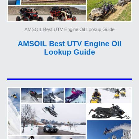
AMSOIL Best UTV Engine Oil Lookup Guide
AMSOIL Best UTV Engine Oil
Lookup Guide