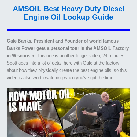
AMSOIL Best Heavy Duty Diesel
Engine Oil Lookup Guide
Gale Banks, President and Founder of world famous
Banks Power gets a personal tour in the AMSOIL Factory
in Wisconsin.
This one is another longer video, 24 minutes.
Scott goes into a lot of detail here with Gale at the factory
about how they physically create the best engine oils, so this
video is also worth watching when you’ve got the time.
How synthetic motor oil is made | Part 1 of 4