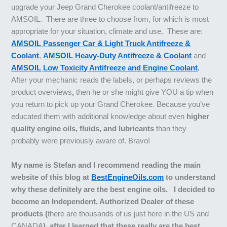
upgrade your Jeep Grand Cherokee coolant/antifreeze to
AMSOIL. There are three to choose from, for which is most
appropriate for your situation, climate and use. These are:
AMSOIL Passenger Car & Light Truck Antifreeze &
Coolant
,
AMSOIL Heavy-Duty Antifreeze & Coolant
and
AMSOIL
Low Toxicity Antifreeze and Engine Coolant
.
After your mechanic reads the labels, or perhaps reviews the
product overviews
,
then he or she might give YOU a tip when
you return to pick up your Grand Cherokee. Because you’ve
educated them with additional knowledge about even
higher
quality engine oils, fluids, and lubricants
than they
probably were previously aware of. Bravo!
My name is Stefan and I recommend reading the main
website of this blog at
BestEngineOils.com
to understand
why these definitely are the best engine oils. I decided to
become an Independent, Authorized Dealer of these
products (
there are thousands of us just here in the US and
CANADA
), after I learned that these really are the best