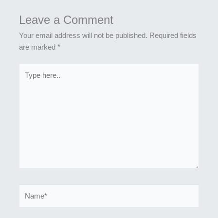
Leave a Comment
Your email address will not be published.
Required fields
are marked
*
Type
here..
Name*