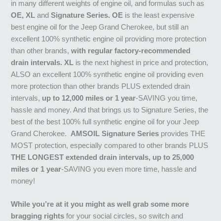
in many different weights of engine oil, and formulas such as
OE, XL
and
Signature Series. OE
is the least expensive
best engine oil for the Jeep Grand Cherokee, but still an
excellent 100% synthetic engine oil providing more protection
than other brands,
with regular factory-recommended
drain intervals. XL
is the next highest in price and protection,
ALSO an excellent 100% synthetic engine oil providing even
more protection than other brands PLUS extended drain
intervals,
up to 12,000 miles or 1 year
-SAVING you time,
hassle and money. And that brings us to Signature Series, the
best of the best 100% full synthetic engine oil for your Jeep
Grand Cherokee.
AMSOIL Signature Series
provides THE
MOST protection, especially compared to other brands PLUS
THE LONGEST extended drain intervals, up to 25,000
miles or 1 year
-SAVING you even more time, hassle and
money!
While you’re at it you might as well grab some more
bragging rights
for your social circles, so switch and