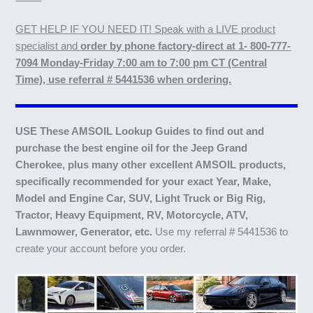
GET HELP IF YOU NEED IT! Speak with a LIVE product
specialist and
order by phone factory-direct at 1- 800-777-
7094 Monday-Friday 7:00 am to 7:00 pm CT (Central
Time), use referral # 5441536 when ordering.
USE These AMSOIL Lookup Guides to find out and
purchase the best engine oil for the Jeep Grand
Cherokee, plus many other excellent AMSOIL products,
specifically recommended for your exact Year, Make,
Model and Engine Car, SUV, Light Truck or Big Rig,
Tractor, Heavy Equipment, RV, Motorcycle, ATV,
Lawnmower, Generator, etc.
Use my referral # 5441536 to
create your account before you order.