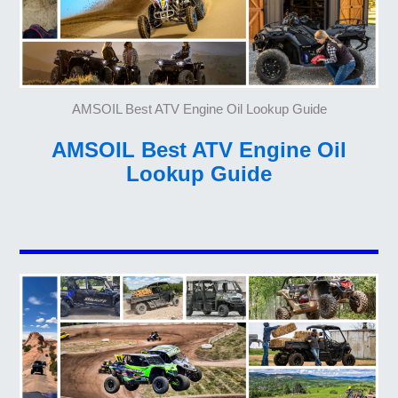
AMSOIL Best ATV Engine Oil Lookup Guide
AMSOIL Best ATV Engine Oil
Lookup Guide