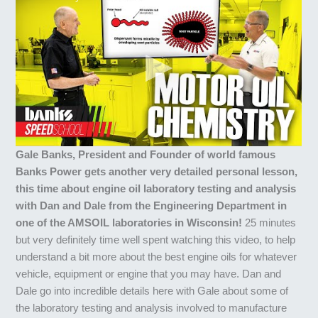
Gale Banks, President and Founder of world famous
Banks Power gets another very detailed personal lesson,
this time about engine oil laboratory testing and analysis
with Dan and Dale from the Engineering Department in
one of the AMSOIL laboratories in Wisconsin!
25 minutes
but very definitely time well spent watching this video, to help
understand a bit more about the best engine oils for whatever
vehicle, equipment or engine that you may have. Dan and
Dale go into incredible details here with Gale about some of
the laboratory testing and analysis involved to manufacture