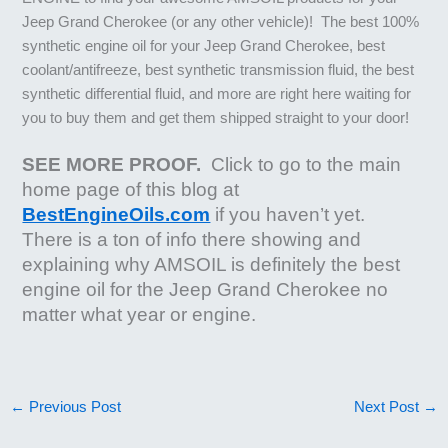
Jeep Grand Cherokee (or any other vehicle)! The best 100%
synthetic engine oil for your Jeep Grand Cherokee, best
coolant/antifreeze, best synthetic transmission fluid, the best
synthetic differential fluid, and more are right here waiting for
you to buy them and get them shipped straight to your door!
SEE MORE PROOF.
Click to go to the main
home page of this blog at
BestEngineOils.com
if you haven’t yet.
There is a ton of info there showing and
explaining why AMSOIL is definitely the best
engine oil for the Jeep Grand Cherokee no
matter what year or engine.
←
Previous Post
Next Post
→