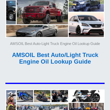
AMSOIL Best Auto-Light Truck Engine Oil Lookup Guide
AMSOIL Best Auto/Light Truck
Engine Oil Lookup Guide