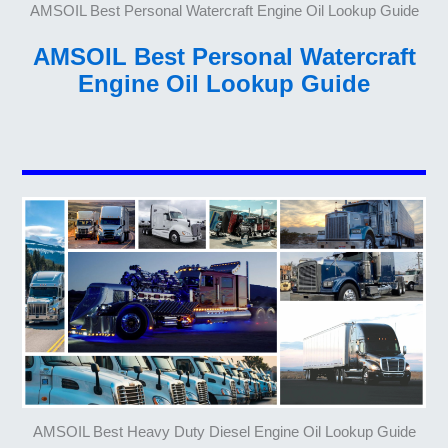
AMSOIL Best Personal Watercraft Engine Oil Lookup Guide
AMSOIL Best Personal Watercraft
Engine Oil Lookup Guide
AMSOIL Best Heavy Duty Diesel Engine Oil Lookup Guide