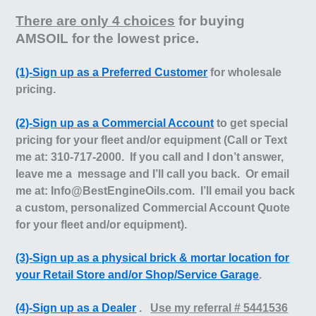
There are only 4 choices
for buying
AMSOIL for the lowest price.
(1)-Sign up as a Preferred Customer
for wholesale
pricing.
(2)-Sign up as a Commercial Account
to get special
pricing for your fleet and/or equipment (Call or Text
me at: 310-717-2000. If you call and I don’t answer,
leave me a message and I’ll call you back. Or email
me at: Info@BestEngineOils.com.
I’ll email you back
a custom, personalized Commercial Account Quote
for your fleet and/or equipment).
(3)-Sign up as a physical brick & mortar location for
your Retail Store and/or Shop/Service Garage
.
(4)-Sign up as a Dealer
.
Use my referral # 5441536