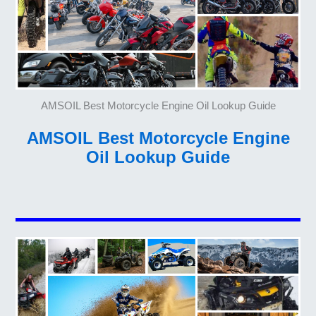
AMSOIL Best Motorcycle Engine Oil Lookup Guide
AMSOIL Best Motorcycle Engine
Oil Lookup Guide