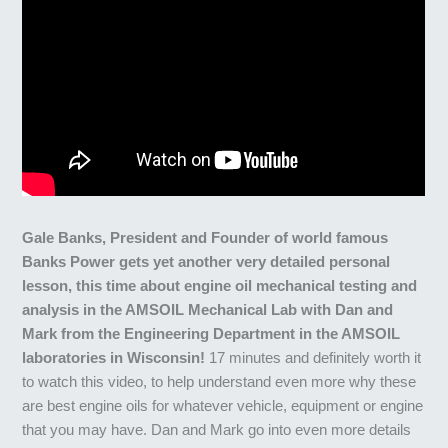
Gale Banks, President and Founder of world famous
Banks Power gets yet another very detailed personal
lesson, this time about engine oil mechanical testing and
analysis in the AMSOIL Mechanical Lab with Dan and
Mark from the Engineering Department in the AMSOIL
laboratories in Wisconsin!
17 minutes and definitely worth it
to watch this video, to help understand even more why these
are best engine oils for whatever vehicle, equipment or engine
that you may have. Dan and Mark go into even more details