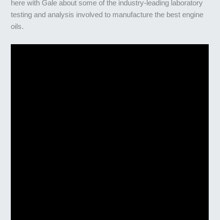
here with Gale about some of the industry-leading laboratory
testing and analysis involved to manufacture the best engine
oils.