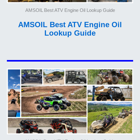
AMSOIL Best ATV Engine Oil Lookup Guide
AMSOIL Best ATV Engine Oil
Lookup Guide