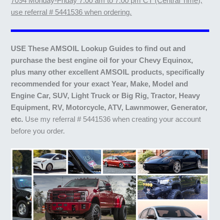
7094 Monday-Friday 7:00 am to 7:00 pm CT (Central Time),
use referral # 5441536 when ordering.
USE These AMSOIL Lookup Guides to find out and
purchase the best engine oil for your Chevy Equinox,
plus many other excellent AMSOIL products, specifically
recommended for your exact Year, Make, Model and
Engine Car, SUV, Light Truck or Big Rig, Tractor, Heavy
Equipment, RV, Motorcycle, ATV, Lawnmower, Generator,
etc.
Use my referral # 5441536 when creating your account
before you order.