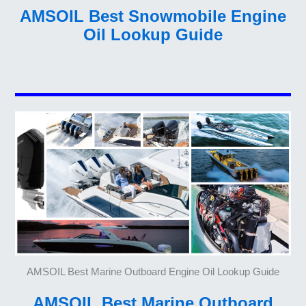
AMSOIL Best Snowmobile Engine
Oil Lookup Guide
AMSOIL Best Marine Outboard Engine Oil Lookup Guide
AMSOIL Best Marine Outboard