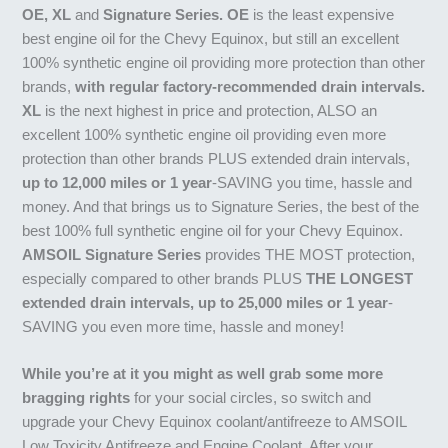
OE, XL
and
Signature Series. OE
is the least expensive
best engine oil for the Chevy Equinox, but still an excellent
100% synthetic engine oil providing more protection than other
brands,
with regular factory-recommended drain intervals.
XL
is the next highest in price and protection, ALSO an
excellent 100% synthetic engine oil providing even more
protection than other brands PLUS extended drain intervals,
up to 12,000 miles or 1 year
-SAVING you time, hassle and
money. And that brings us to Signature Series, the best of the
best 100% full synthetic engine oil for your Chevy Equinox.
AMSOIL Signature Series
provides THE MOST protection,
especially compared to other brands PLUS
THE LONGEST
extended drain intervals, up to 25,000 miles or 1 year
-
SAVING you even more time, hassle and money!
While you’re at it you might as well grab some more
bragging rights
for your social circles, so switch and
upgrade your Chevy Equinox coolant/antifreeze to AMSOIL
Low Toxicity Antifreeze and Engine Coolant. After your