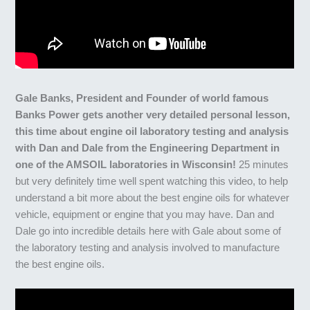
Gale Banks, President and Founder of world famous
Banks Power gets another very detailed personal lesson,
this time about engine oil laboratory testing and analysis
with Dan and Dale from the Engineering Department in
one of the AMSOIL laboratories in Wisconsin!
25 minutes
but very definitely time well spent watching this video, to help
understand a bit more about the best engine oils for whatever
vehicle, equipment or engine that you may have. Dan and
Dale go into incredible details here with Gale about some of
the laboratory testing and analysis involved to manufacture
the best engine oils.