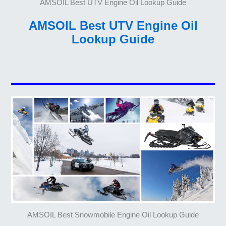
AMSOIL Best UTV Engine Oil Lookup Guide
AMSOIL Best UTV Engine Oil
Lookup Guide
AMSOIL Best Snowmobile Engine Oil Lookup Guide