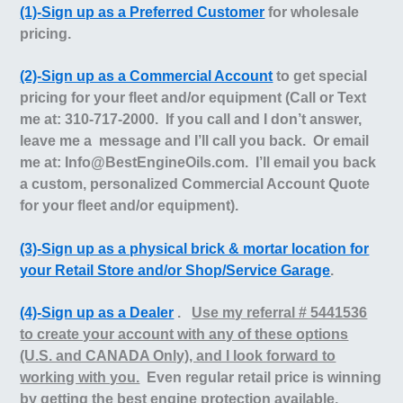
(1)-Sign up as a Preferred Customer
for wholesale
pricing.
(2)-Sign up as a Commercial Account
to get special
pricing for your fleet and/or equipment (Call or Text
me at: 310-717-2000. If you call and I don’t answer,
leave me a message and I’ll call you back. Or email
me at: Info@BestEngineOils.com.
I’ll email you back
a custom, personalized Commercial Account Quote
for your fleet and/or equipment).
(3)-Sign up as a physical brick & mortar location for
your Retail Store and/or Shop/Service Garage
.
(4)-Sign up as a Dealer
.
Use my referral # 5441536
to create your account with any of these options
(U.S. and CANADA Only), and I look forward to
working with you.
Even regular retail price is winning
by getting the best engine protection available,