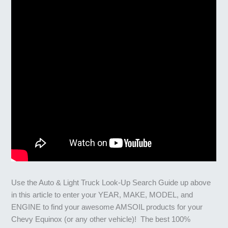
Use the Auto & Light Truck Look-Up Search Guide up above
in this article to enter your YEAR, MAKE, MODEL, and
ENGINE to find your awesome AMSOIL products for your
Chevy Equinox (or any other vehicle)! The best 100%