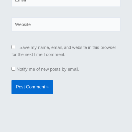
Website
Save my name, email, and website in this browser
for the next time I comment.
Notify me of new posts by email.