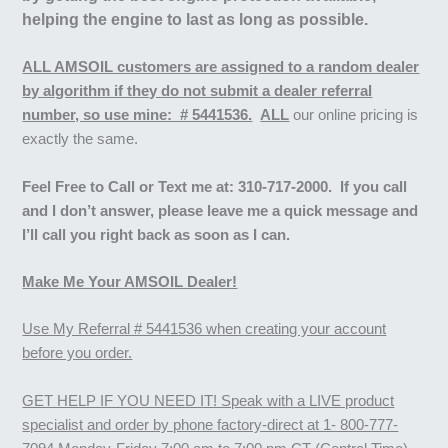
helping the engine to last as long as possible.
ALL AMSOIL customers are assigned to a random dealer
by algorithm if they do not submit a dealer referral
number, so use mine: # 5441536.
ALL
our online pricing is
exactly the same.
Feel Free to
Call or Text me at:
310-717-2000. If you call
and I don’t answer, please leave me a quick message and
I’ll call you right back as soon as I can.
Make Me Your AMSOIL Dealer!
Use My Referral # 5441536 when creating your account
before you order.
GET HELP IF YOU NEED IT! Speak with a LIVE product
specialist and order by phone factory-direct at 1- 800-777-