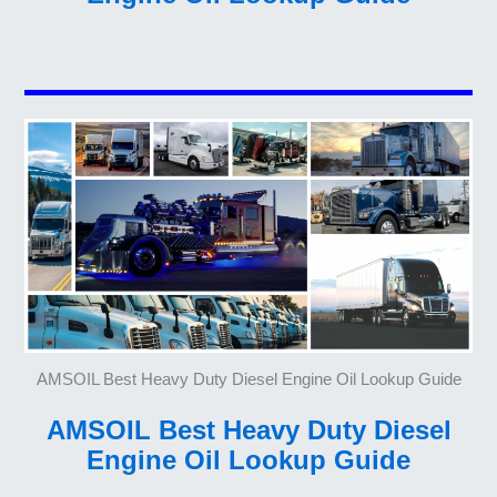
AMSOIL Best Heavy Duty Diesel Engine Oil Lookup Guide
AMSOIL Best Heavy Duty Diesel
Engine Oil Lookup Guide