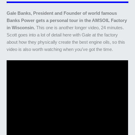
Gale Banks, President and Founder of world famous
Banks Power gets a personal tour in the AMSOIL Factory
in Wisconsin.
This one is another longer video, 24 minutes.
Scott goes into a lot of detail here with Gale at the factory
about how they physically create the best engine oils, so this
video is also worth watching when you’ve got the time.