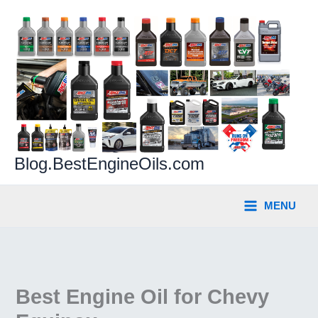
Skip
to
content
Blog.BestEngineOils.com
MENU
Best Engine Oil for Chevy