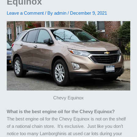
Equinox
Leave a Comment
/ By
admin
/
December 9, 2021
Chevy Equinox
What is the best engine oil for the Chevy Equinox?
The best engine oil for the Chevy Equinox is not on the shelf
of a national chain store. It’s exclusive. Just like you don’t
notice too many Lamborghinis at used car lots during your