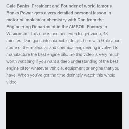
Gale Banks, President and Founder of world famous
Banks Power gets a very detailed personal lesson in
motor oil molecular chemistry with Dan from the
Engineering Department in the AMSOIL Factory in
Wisconsin!
This one is another, even longer video, 48
minutes. Dan goes into incredible details here with Gale about
some of the molecular and chemical engineering involved to
manufacture the best engine oils. So this video is very much
worth watching if you want a deep understanding of the best
engine oil for whatever vehicle, equipment or engine that you
have. When you’ve got the time definitely watch this whole
video.