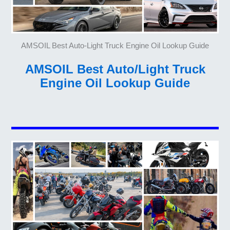
AMSOIL Best Auto-Light Truck Engine Oil Lookup Guide
AMSOIL Best Auto/Light Truck
Engine Oil Lookup Guide