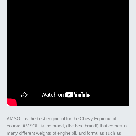
AMSOIL is the best engine oil for the Chevy Equinox, of
course! AMSOIL is the brand, (the best brand!) that comes in
many different weights of engine oil, and formulas such as