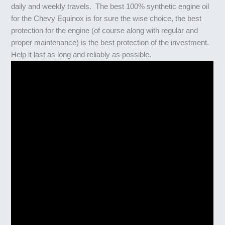
daily and weekly travels. The best 100% synthetic engine oil
for the Chevy Equinox is for sure the wise choice, the best
protection for the engine (of course along with regular and
proper maintenance) is the best protection of the investment.
Help it last as long and reliably as possible.