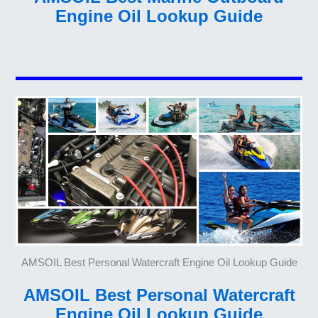
Engine Oil Lookup Guide
AMSOIL Best Personal Watercraft Engine Oil Lookup Guide
AMSOIL Best Personal Watercraft
Engine Oil Lookup Guide