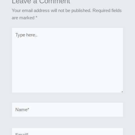
Leave a Comment
Your email address will not be published.
Required fields
are marked
*
Type
here..
Name*
Email*