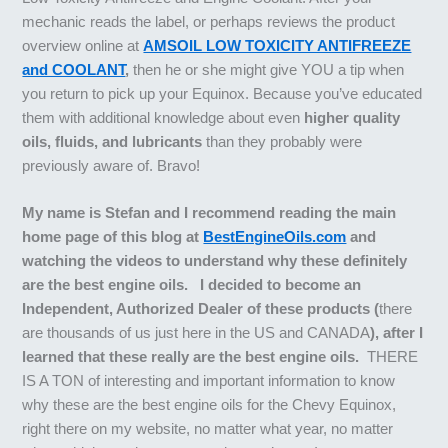
mechanic reads the label, or perhaps reviews the product
overview online at
AMSOIL LOW TOXICITY ANTIFREEZE
and COOLANT
,
then he or she might give YOU a tip when
you return to pick up your Equinox. Because you’ve educated
them with additional knowledge about even
higher quality
oils, fluids, and lubricants
than they probably were
previously aware of. Bravo!
My name is Stefan and I recommend reading the main
home page of this blog at
BestEngineOils.com
and
watching the videos to understand why these definitely
are the best engine oils. I decided to become an
Independent, Authorized Dealer of these products (
there
are thousands of us just here in the US and CANADA
), after I
learned that these really are the best engine oils.
THERE
IS A TON of interesting and important information to know
why these are the best engine oils for the Chevy Equinox,
right there on my website, no matter what year, no matter