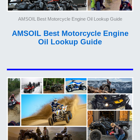
AMSOIL Best Motorcycle Engine Oil Lookup Guide
AMSOIL Best Motorcycle Engine
Oil Lookup Guide