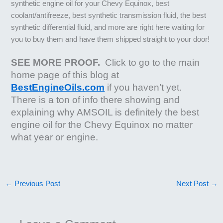
synthetic engine oil for your Chevy Equinox, best
coolant/antifreeze, best synthetic transmission fluid, the best
synthetic differential fluid, and more are right here waiting for
you to buy them and have them shipped straight to your door!
SEE MORE PROOF.
Click to go to the main
home page of this blog at
BestEngineOils.com
if you haven’t yet.
There is a ton of info there showing and
explaining why AMSOIL is definitely the best
engine oil for the Chevy Equinox no matter
what year or engine.
←
Previous Post
Next Post
→