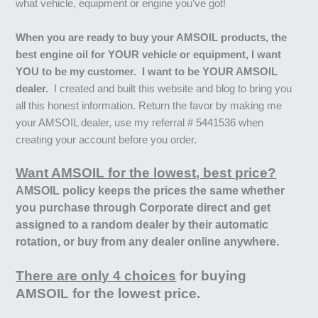
what vehicle, equipment or engine you’ve got!
When you are ready to buy your AMSOIL products, the
best engine oil for YOUR vehicle or equipment, I want
YOU to be my customer. I want to be YOUR AMSOIL
dealer.
I created and built this website and blog to bring you
all this honest information. Return the favor by making me
your AMSOIL dealer, use my referral # 5441536 when
creating your account before you order.
Want AMSOIL for the lowest, best price?
AMSOIL policy keeps the prices the same whether
you purchase through Corporate direct and get
assigned to a random dealer by their automatic
rotation, or buy from any dealer online anywhere.
There are only 4 choices
for buying
AMSOIL for the lowest price.