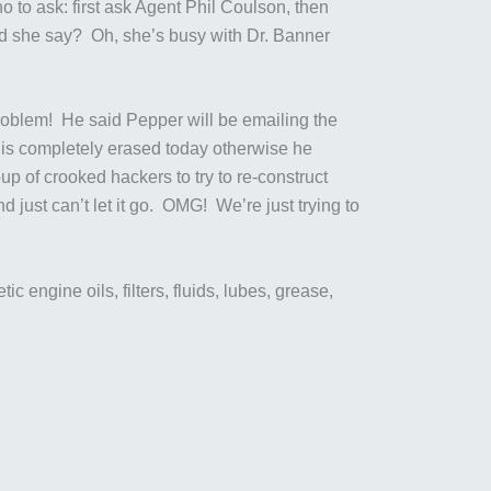
 to ask: first ask Agent Phil Coulson, then
id she say? Oh, she’s busy with Dr. Banner
oblem! He said Pepper will be emailing the
n is completely erased today otherwise he
p of crooked hackers to try to re-construct
ust can’t let it go. OMG! We’re just trying to
c engine oils, filters, fluids, lubes, grease,