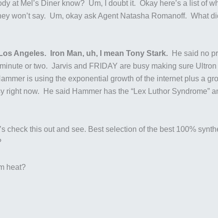
dy at Mel’s Diner know? Um, I doubt it. Okay here’s a list of who
o they won’t say. Um, okay ask Agent Natasha Romanoff. What d
Los Angeles. Iron Man, uh, I mean Tony Stark.
He said no pr
t a minute or two. Jarvis and FRIDAY are busy making sure Ultro
mmer is using the exponential growth of the internet plus a grou
 right now. He said Hammer has the “Lex Luthor Syndrome” and j
s check this out and see. Best selection of the best 100% syntheti
?
om heat?