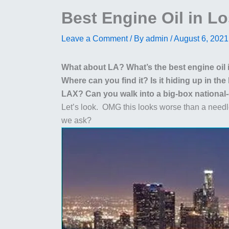
Best Engine Oil in L
Leave a Comment
/ By
admin
/
August 6, 2021
What about LA? What’s the best engine oil
Where can you find it? Is it hiding up in th
LAX? Can you walk into a big-box national-ch
Let’s look. OMG this looks worse than a nee
we ask?