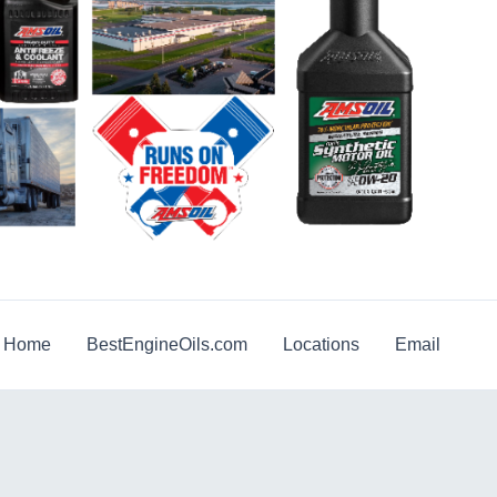
g Home
BestEngineOils.com
Locations
Email