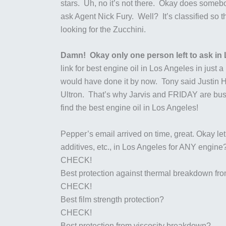
stars. Uh, no it’s not there. Okay does somebo
ask Agent Nick Fury. Well? It’s classified s
looking for the Zucchini.
Damn! Okay only one person left to ask in 
link for best engine oil in Los Angeles in jus
would have done it by now. Tony said Justin Ha
Ultron. That’s why Jarvis and FRIDAY are busy
find the best engine oil in Los Angeles!
Pepper’s email arrived on time, great. Okay let’
additives, etc., in Los Angeles for ANY engine
CHECK!
Best protection against thermal breakdown fr
CHECK!
Best film strength protection?
CHECK!
Best protection from viscosity breakdown?