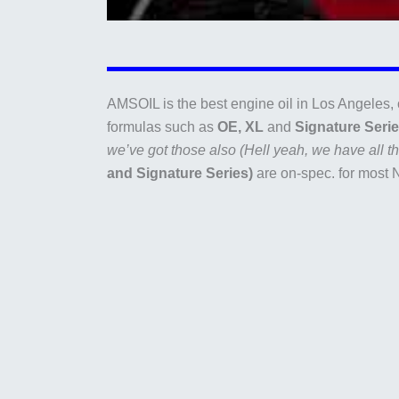
AMSOIL is the best engine oil in Los Angeles, 
formulas such as
OE, XL
and
Signature Seri
we’ve got those also (Hell yeah, we have all the
and Signature Series)
are on-spec. for most 