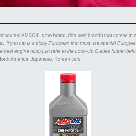
of course! AMSOIL is the brand, (the best brand!) that comes in m
es.
If you car is a picky European that must use special European
 best engine oils!)-just refer to the Look-Up Guides further belo
North America, Japanese, Korean cars!