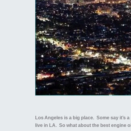
Los Angeles is a big place. Some say it’s a 
live in LA. So what about the best engine o