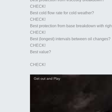
CHECK!
Best cold flow rate for cold weather?
CHECK!
Best protection from base breakdown with righ
CHECK!
Best (longest) intervals between oil changes?
CHECK!
Best value?
CHECK!
Get out and Play