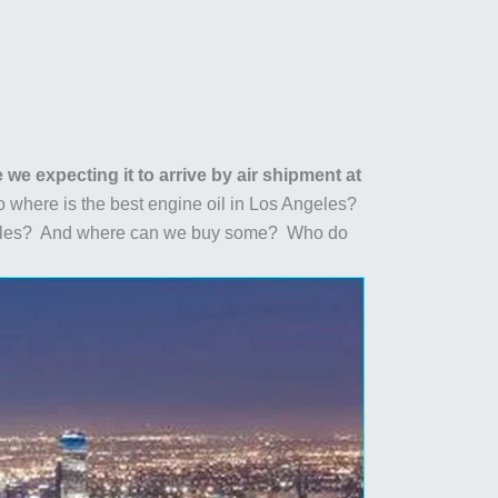
we expecting it to arrive by air shipment at
 where is the best engine oil in Los Angeles?
Angeles? And where can we buy some? Who do