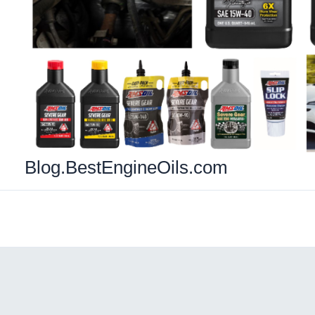
Blog.BestEngineOils.com