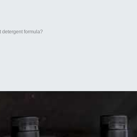
t detergent formula?