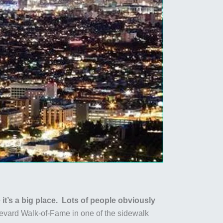
 it’s a big place. Lots of people obviously
evard Walk-of-Fame in one of the sidewalk