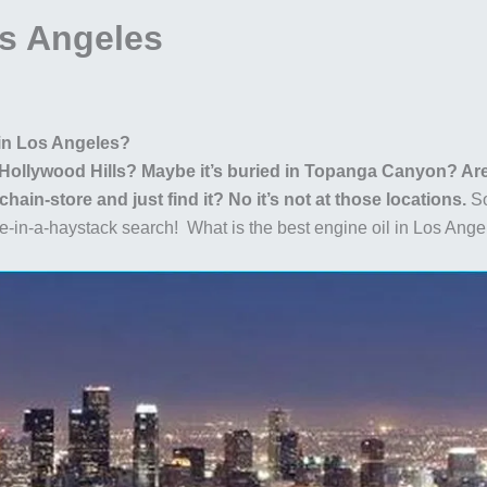
os Angeles
 in Los Angeles?
e Hollywood Hills? Maybe it’s buried in Topanga Canyon? Are 
ain-store and just find it? No it’s not at those locations.
So
dle-in-a-haystack search! What is the best engine oil in Los 