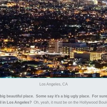
Los Angeles, CA
big beautiful place. Some say it’s a big ugly place. For sure
il in Los Angeles?
Oh, yeah, it must be on the Hollywood Boul