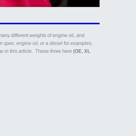
any different weights of engine oil, and
 spec. engine oil, or a diesel for examples,
w in this article.
These three here
(OE, XL