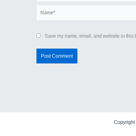
Name*
Save my name, email, and website in this b
Copyright