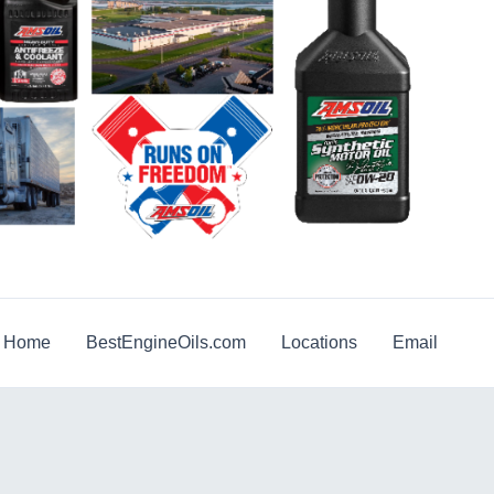
g Home
BestEngineOils.com
Locations
Email