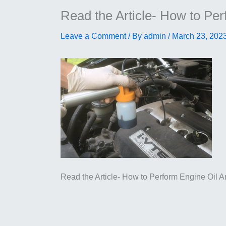
Read the Article- How to Per
Leave a Comment
/ By
admin
/
March 23, 202
Read the Article- How to Perform Engine Oil A