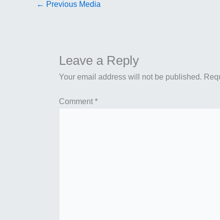
←
Previous Media
Leave a Reply
Your email address will not be published.
Requ
Comment
*