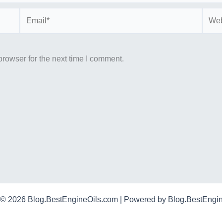
Email*
Webs
rowser for the next time I comment.
 © 2026 Blog.BestEngineOils.com | Powered by Blog.BestEngi