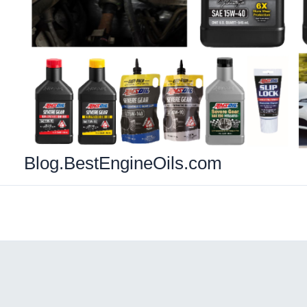
Blog.BestEngineOils.com