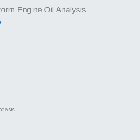
form Engine Oil Analysis
3
nalysis