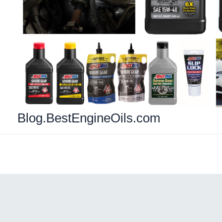
Blog.BestEngineOils.com