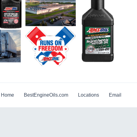
g Home
BestEngineOils.com
Locations
Email