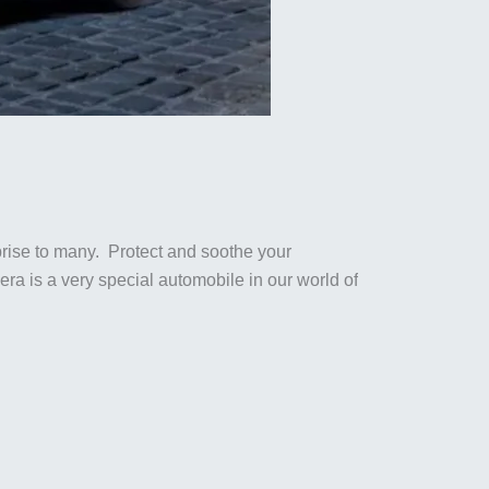
rise to many. Protect and soothe your
a is a very special automobile in our world of