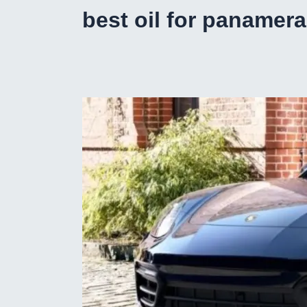
best oil for panamera