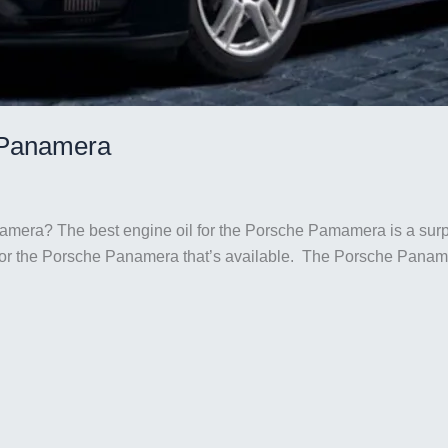
e Panamera
namera? The best engine oil for the Porsche Pamamera is a surp
for the Porsche Panamera that’s available. The Porsche Panamer