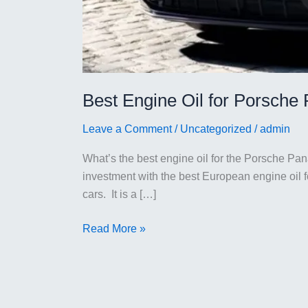
Best Engine Oil for Porsch
Leave a Comment
/
Uncategorized
/
admin
What’s the best engine oil for the Porsche Pa
investment with the best European engine oil 
cars. It is a […]
Best
Read More »
Engine
Oil
for
Porsche