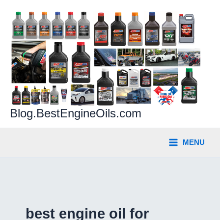
Skip
to
content
Blog.BestEngineOils.com
MENU
best engine oil for