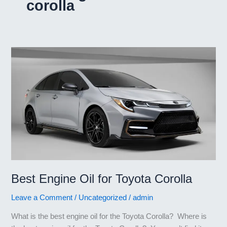
corolla
Best Engine Oil for Toyota Corolla
Leave a Comment
/
Uncategorized
/
admin
What is the best engine oil for the Toyota Corolla? Where is