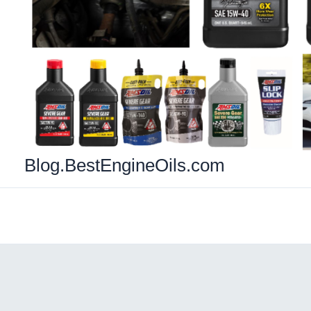
Blog.BestEngineOils.com