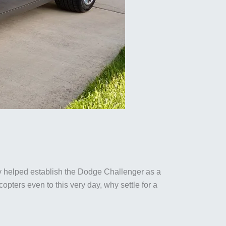
y helped establish the Dodge Challenger as a
pters even to this very day, why settle for a