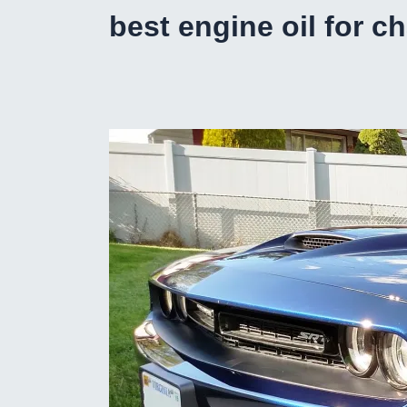
best engine oil for c