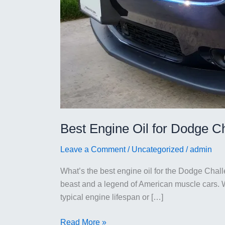
Best Engine Oil for Dodge C
Leave a Comment
/
Uncategorized
/
admin
What’s the best engine oil for the Dodge Cha
beast and a legend of American muscle cars. Wi
typical engine lifespan or […]
Best
Read More »