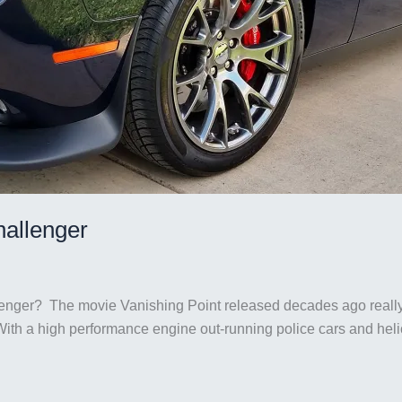
hallenger
llenger? The movie Vanishing Point released decades ago reall
th a high performance engine out-running police cars and helico