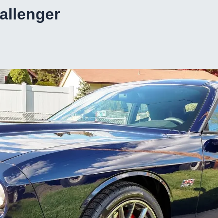
hallenger