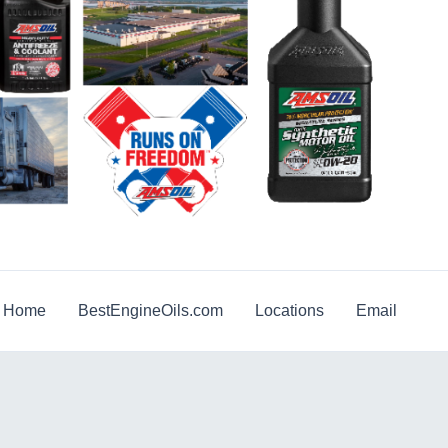
g Home
BestEngineOils.com
Locations
Email