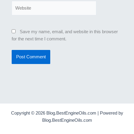
Website
Save my name, email, and website in this browser
for the next time I comment.
Copyright © 2026 Blog.BestEngineOils.com | Powered by
Blog.BestEngineOils.com