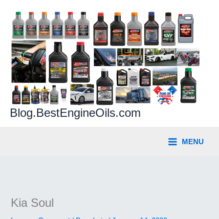
Skip
to
content
Blog.BestEngineOils.com
MENU
Kia Soul