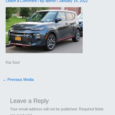
Leave a Comment
/ By
admin
/
January 14, 2022
Kia Soul
←
Previous Media
Leave a Reply
Your email address will not be published.
Required fields