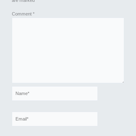
are marked
*
Comment
*
Name*
Email*