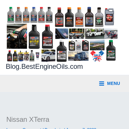
Skip
to
content
Blog.BestEngineOils.com
MENU
Nissan XTerra