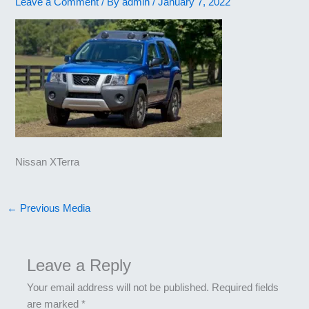
Leave a Comment
/ By
admin
/
January 7, 2022
Nissan XTerra
←
Previous Media
Leave a Reply
Your email address will not be published.
Required fields
are marked
*