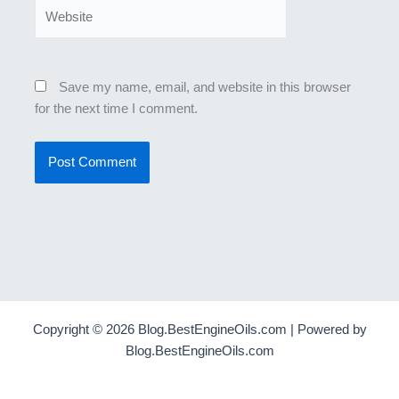
Website
Save my name, email, and website in this browser
for the next time I comment.
Copyright © 2026 Blog.BestEngineOils.com | Powered by
Blog.BestEngineOils.com