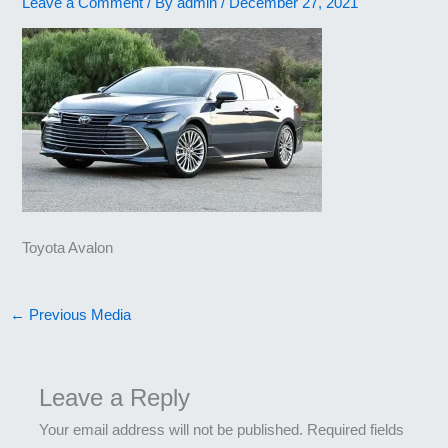
Leave a Comment
/ By
admin
/
December 27, 2021
Toyota Avalon
←
Previous Media
Leave a Reply
Your email address will not be published.
Required fields