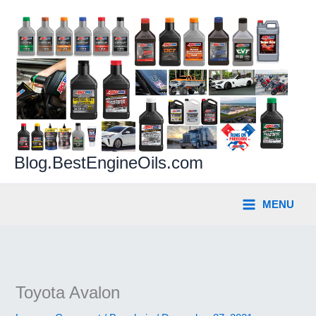
Skip
to
content
Blog.BestEngineOils.com
MENU
Toyota Avalon