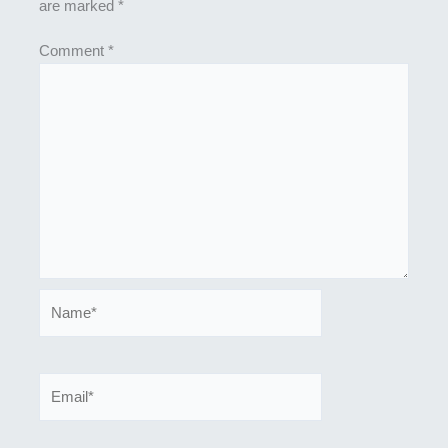
are marked
*
Comment
*
Name*
Email*