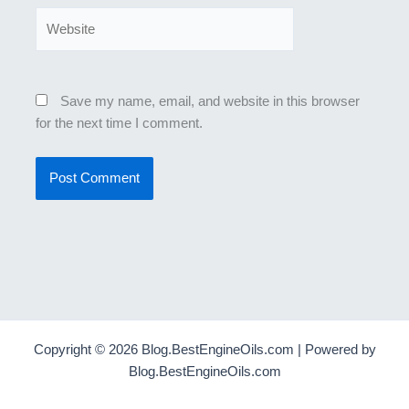
Website
Save my name, email, and website in this browser
for the next time I comment.
Copyright © 2026 Blog.BestEngineOils.com | Powered by
Blog.BestEngineOils.com