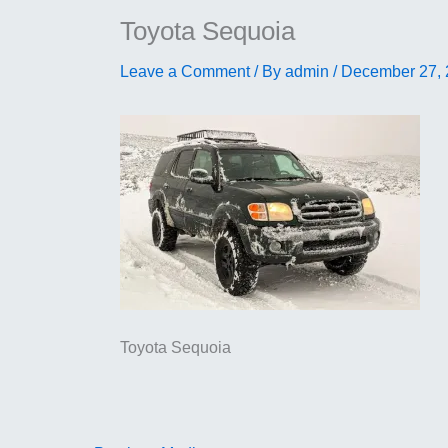
Toyota Sequoia
Leave a Comment
/ By
admin
/
December 27,
Toyota Sequoia