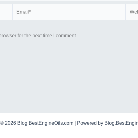
Email*
Webs
rowser for the next time I comment.
 © 2026 Blog.BestEngineOils.com | Powered by Blog.BestEngi