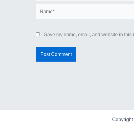
Name*
Save my name, email, and website in this b
Copyright