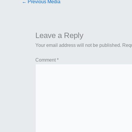
←
Previous Media
Leave a Reply
Your email address will not be published.
Requ
Comment
*