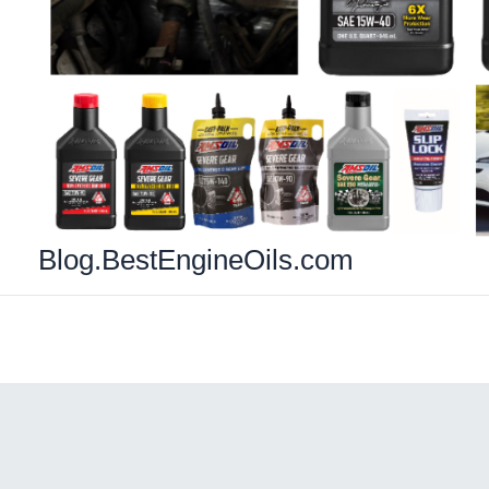
Blog.BestEngineOils.com