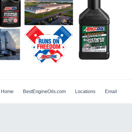
g Home
BestEngineOils.com
Locations
Email