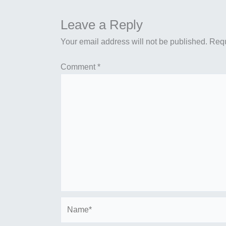
Leave a Reply
Your email address will not be published.
Requ
Comment
*
Name*