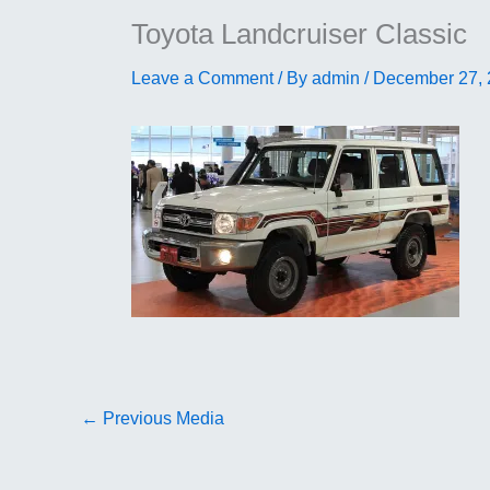
Toyota Landcruiser Classic
Leave a Comment
/ By
admin
/
December 27,
←
Previous Media