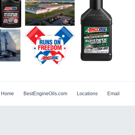
g Home
BestEngineOils.com
Locations
Email