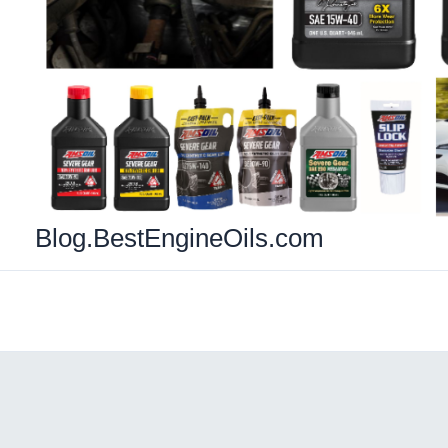
Blog.BestEngineOils.com