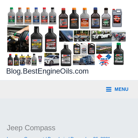
Skip
to
content
Blog.BestEngineOils.com
MENU
Jeep Compass