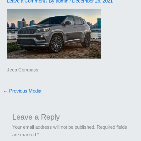
Leave a Comment
/ By
admin
/
December 26, 2021
Jeep Compass
←
Previous Media
Leave a Reply
Your email address will not be published.
Required fields
are marked
*