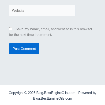
Website
Save my name, email, and website in this browser
for the next time I comment.
Copyright © 2026 Blog.BestEngineOils.com | Powered by
Blog.BestEngineOils.com