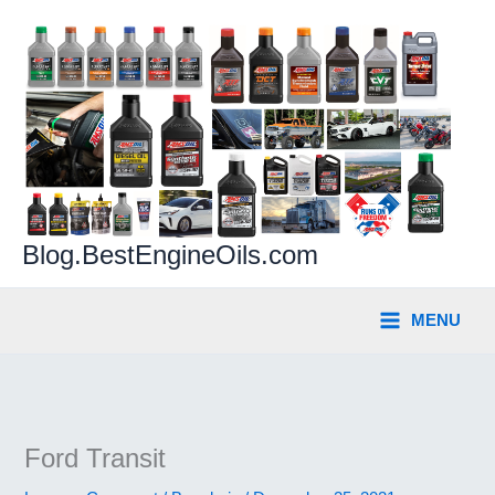
Skip
to
content
Blog.BestEngineOils.com
MENU
Ford Transit