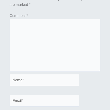
are marked
*
Comment
*
Name*
Email*