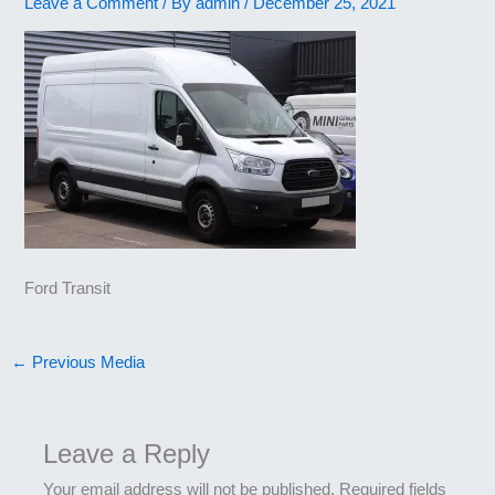
Leave a Comment
/ By
admin
/
December 25, 2021
Ford Transit
←
Previous Media
Leave a Reply
Your email address will not be published.
Required fields