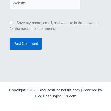
Website
Save my name, email, and website in this browser
for the next time I comment.
Copyright © 2026 Blog.BestEngineOils.com | Powered by
Blog.BestEngineOils.com