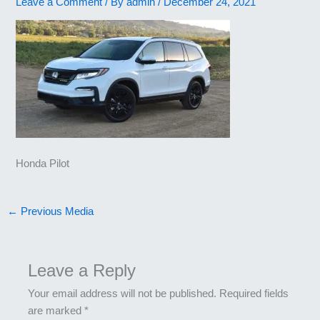
Leave a Comment
/ By
admin
/
December 24, 2021
Honda Pilot
←
Previous Media
Leave a Reply
Your email address will not be published.
Required fields
are marked
*