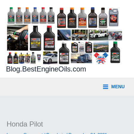
Skip
to
content
Blog.BestEngineOils.com
MENU
Honda Pilot