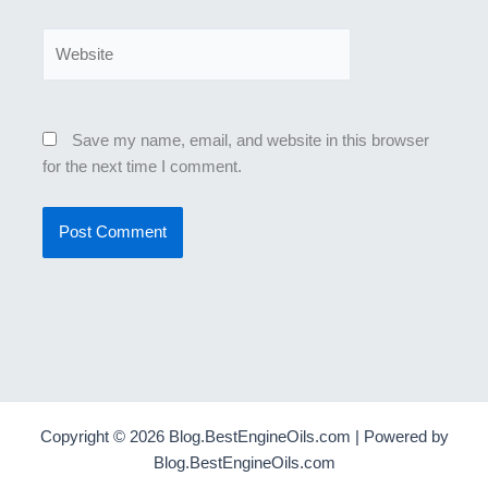
Website
Save my name, email, and website in this browser
for the next time I comment.
Copyright © 2026 Blog.BestEngineOils.com | Powered by
Blog.BestEngineOils.com