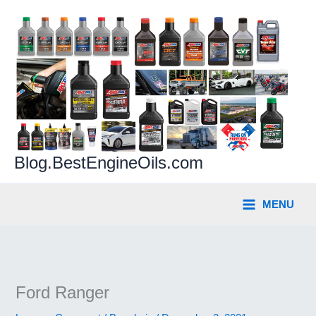
Skip
to
content
Blog.BestEngineOils.com
MENU
Ford Ranger