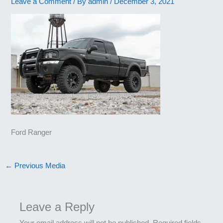
Leave a Comment
/ By
admin
/
December 3, 2021
Ford Ranger
←
Previous Media
Leave a Reply
Your email address will not be published.
Required fields