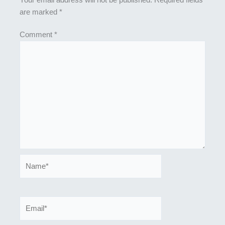
are marked
*
Comment
*
Name*
Email*