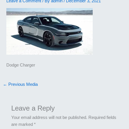
Leave a Comment
/ By
admin
/
December 3, 2021
Dodge Charger
←
Previous Media
Leave a Reply
Your email address will not be published.
Required fields
are marked
*