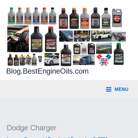
Skip
to
content
Blog.BestEngineOils.com
MENU
Dodge Charger