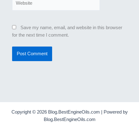
Save my name, email, and website in this browser
for the next time I comment.
Copyright © 2026 Blog.BestEngineOils.com | Powered by
Blog.BestEngineOils.com