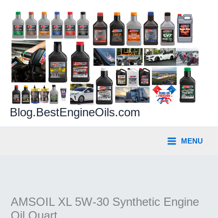
Skip
to
content
Blog.BestEngineOils.com
MENU
AMSOIL XL 5W-30 Synthetic Engine
Oil Quart