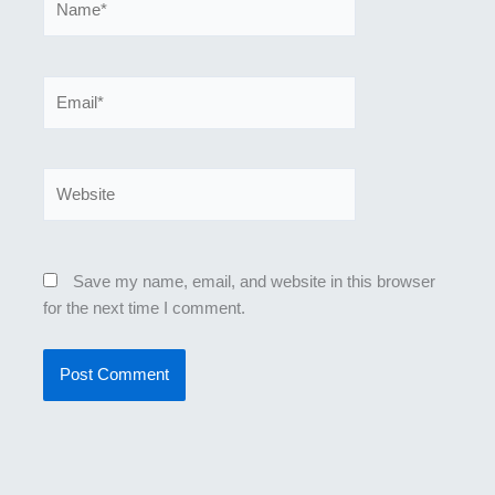
Email*
Website
Save my name, email, and website in this browser
for the next time I comment.