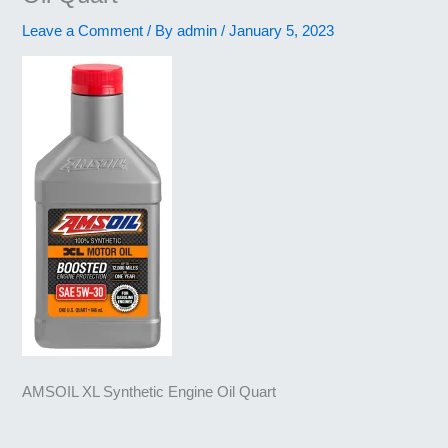
Leave a Comment
/ By
admin
/
January 5, 2023
AMSOIL XL Synthetic Engine Oil Quart