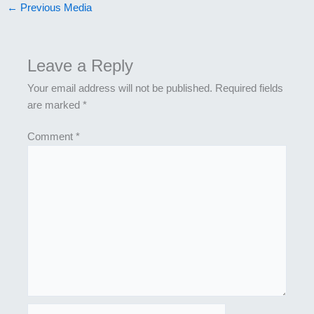
←
Previous Media
Leave a Reply
Your email address will not be published.
Required fields
are marked
*
Comment
*
Name*